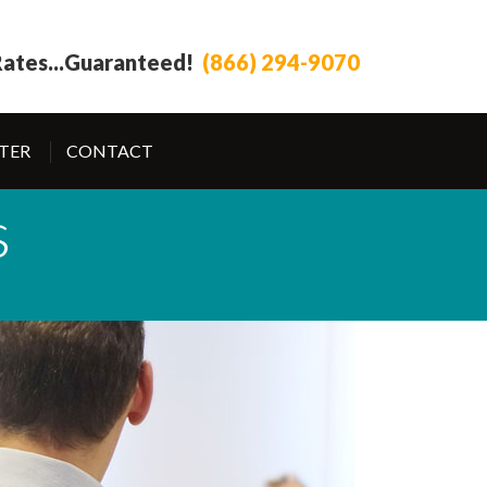
ates...
Guaranteed!
(866) 294-9070
TER
CONTACT
s