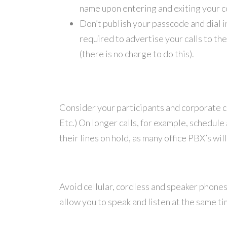
name upon entering and exiting your 
Don’t publish your passcode and dial in
required to advertise your calls to th
(there is no charge to do this).
Consider your participants and corporate cu
Etc.) On longer calls, for example, schedule
their lines on hold, as many office PBX’s wil
Avoid cellular, cordless and speaker phones
allow you to speak and listen at the same tim