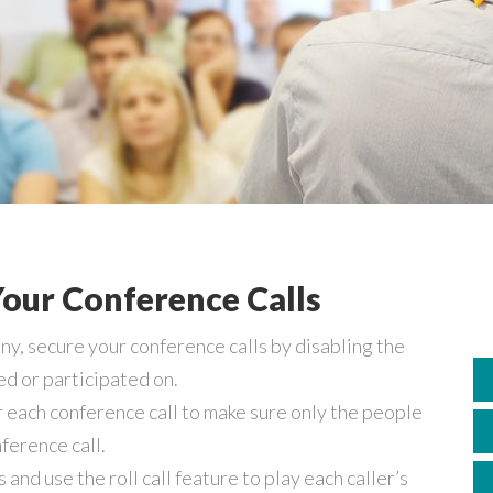
our Conference Calls
, secure your conference calls by disabling the
d or participated on.
 each conference call to make sure only the people
ference call.
nd use the roll call feature to play each caller’s