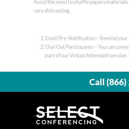
Avoid the need to shuffle papers/materials
very distracting.
Email Pre-Notification – Remind your 
Dial-Out Participants – You can connec
part of our Virtual Attendant service. 
Call
(866)