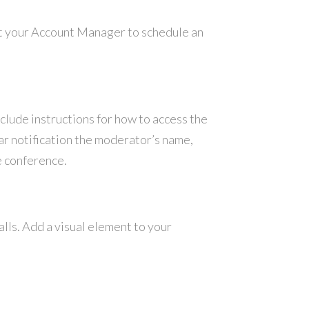
ct your Account Manager to schedule an
nclude instructions for how to access the
ar notification the moderator’s name,
e conference.
lls. Add a visual element to your