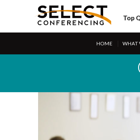
Top Q
HOME
WHAT 