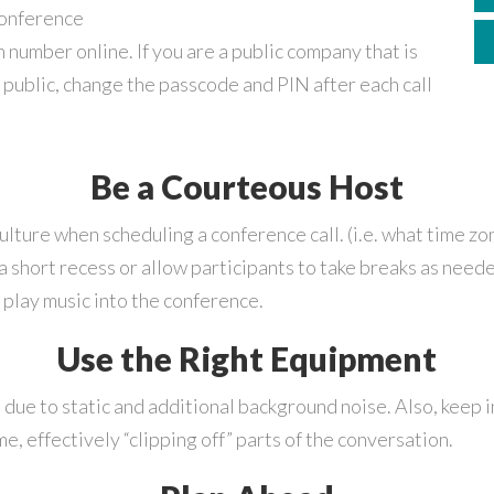
conference
 number online. If you are a public company that is
e public, change the passcode and PIN after each call
Be a Courteous Host
lture when scheduling a conference call. (i.e. what time zon
 a short recess or allow participants to take breaks as need
l play music into the conference.
Use the Right Equipment
 due to static and additional background noise. Also, keep 
e, effectively “clipping off” parts of the conversation.