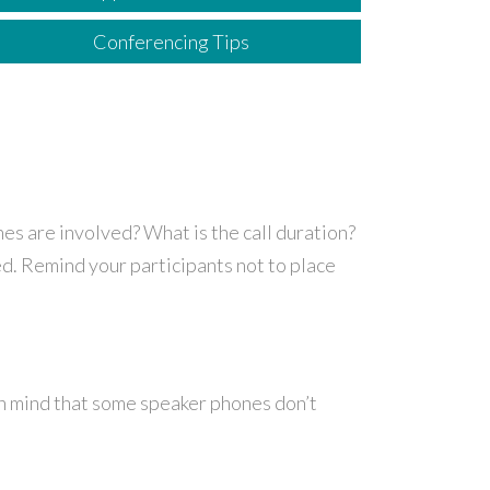
Conferencing Tips
es are involved? What is the call duration?
ed. Remind your participants not to place
in mind that some speaker phones don’t