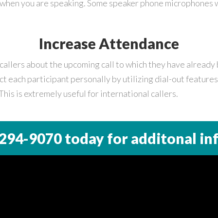
 when you are speaking. Some speaker phone microphones wi
Increase Attendance
callers about the upcoming call to which they have already 
t each participant personally by utilizing dial-out feature
This is extremely useful for international callers.
 294-9070
today for additonal in