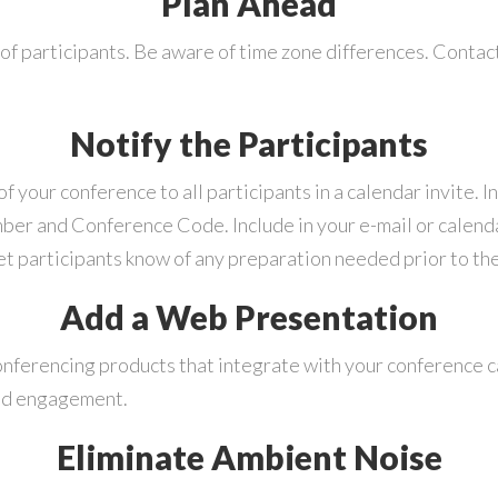
Plan Ahead
of participants. Be aware of time zone differences. Conta
Notify the Participants
your conference to all participants in a calendar invite. I
mber and Conference Code. Include in your e-mail or calend
let participants know of any preparation needed prior to th
Add a Web Presentation
nferencing products that integrate with your conference ca
and engagement.
Eliminate Ambient Noise