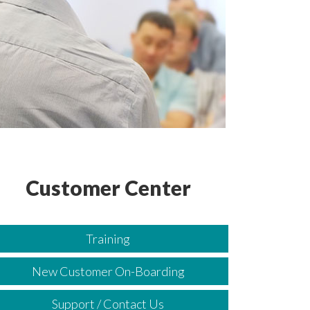
Customer Center
Training
New Customer On-Boarding
Support / Contact Us