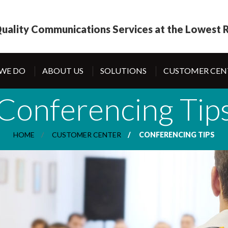
uality Communications Services at the Lowest R
WE DO
ABOUT US
SOLUTIONS
CUSTOMER CEN
Conferencing Tip
HOME
CUSTOMER CENTER
CONFERENCING TIPS