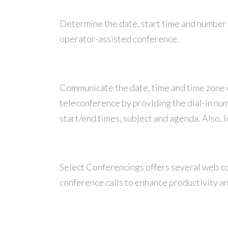
Determine the date, start time and number 
operator-assisted conference.
Communicate the date, time and time zone of 
teleconference by providing the dial-in nu
start/end times, subject and agenda. Also, 
Select Conferencings offers several web co
conference calls to enhance productivity 