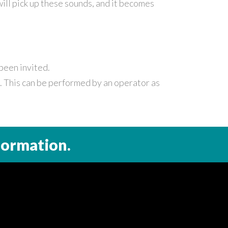
ll pick up these sounds, and it becomes
been invited.
s. This can be performed by an operator as
formation.