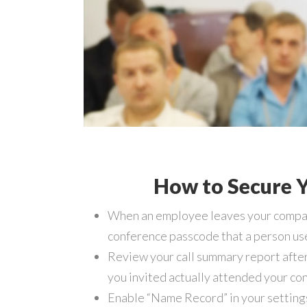
How to Secure Y
When an employee leaves your company
conference passcode that a person use
Review your call summary report after
you invited actually attended your con
Enable “Name Record” in your settings a